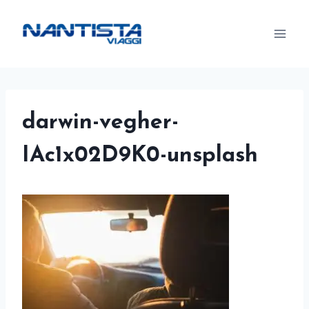
Skip
to
content
darwin-vegher-
IAc1x02D9K0-unsplash