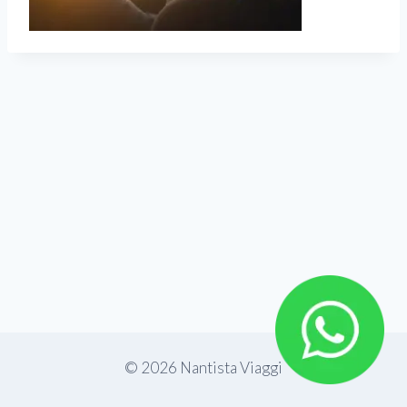
© 2026 Nantista Viaggi