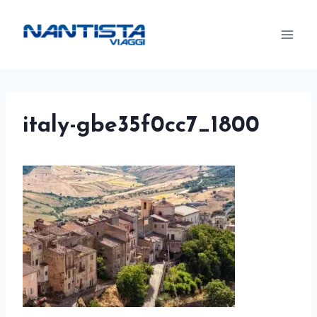
Skip
to
content
italy-gbe35f0cc7_1800