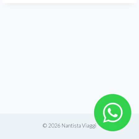
© 2026 Nantista Viaggi