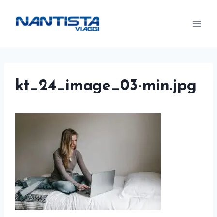
Skip
to
content
kt_24_image_03-min.jpg