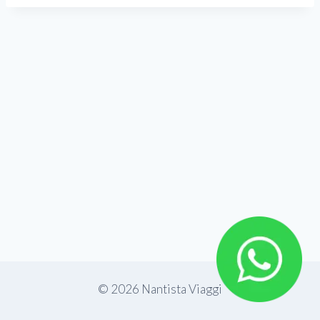
© 2026 Nantista Viaggi