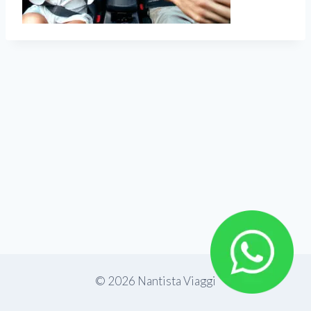
© 2026 Nantista Viaggi