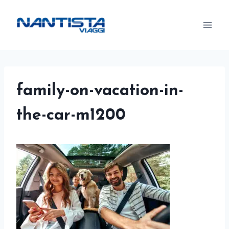
Skip
to
content
family-on-vacation-in-
the-car-m1200